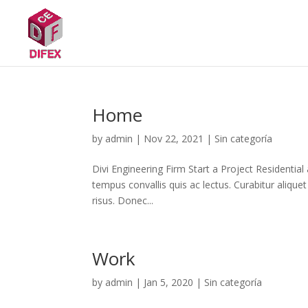
Home
by
admin
|
Nov 22, 2021
|
Sin categoría
Divi Engineering Firm Start a Project Residential
tempus convallis quis ac lectus. Curabitur aliquet
risus. Donec...
Work
by
admin
|
Jan 5, 2020
|
Sin categoría