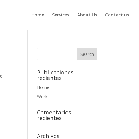
Home
Services
About Us
Contact us
Publicaciones
sl
recientes
Home
Work
Comentarios
recientes
Archivos