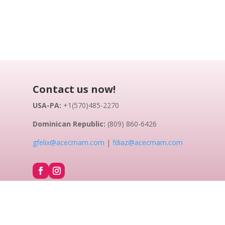
Contact us now!
USA-PA:
+1(570)485-2270
Dominican Republic:
(809) 860-6426
gfelix@acecmam.com
|
fdiaz@acecmam.com