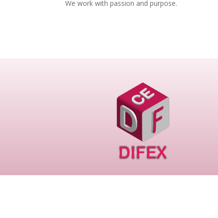
We work with passion and purpose.