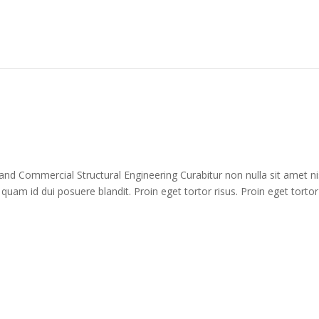
 and Commercial Structural Engineering Curabitur non nulla sit amet ni
 quam id dui posuere blandit. Proin eget tortor risus. Proin eget tortor