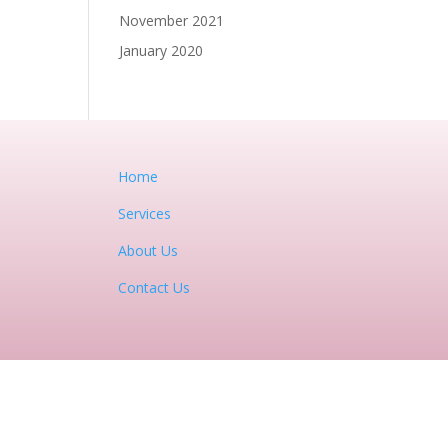
November 2021
January 2020
Home
Services
About Us
Contact Us